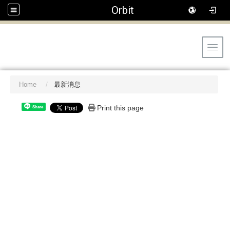
Orbit
Toggl
Home
最新消息
Print this page
Share