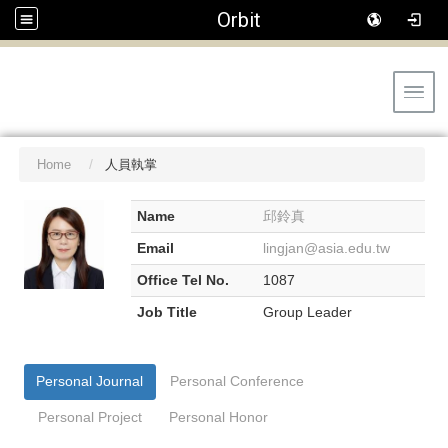
Orbit
Toggl
Home
人員執掌
Name
邱鈴真
Email
lingjan@asia.edu.tw
Office Tel No.
1087
Job Title
Group Leader
Personal Journal
Personal Conference
Personal Project
Personal Honor