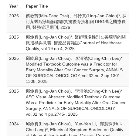
Year
Paper Title
2026
蔡敏芳(Min-Fang Tsai)、邱鈴真(Ling-Jan Chiou)*, 探
討某醫院診斷關聯群實施後骨折相關 DRG碼之醫療費
用, 醫務管理期刊, 2026
2025
邱鈴真(Ling-Jan Chiou)*, 醫師職場性別友善環境的關
懷指標與意義, 醫療品質雜誌/Journal of Healthcare
Quality, vol.19 no.4, 2025
2025
邱鈴真(Ling-Jan Chiou)、李清池(Ching-Chih Lee)*,
Modified Textbook Outcome was a Predictor for
Early Mortality After Oral Cancer Surgery, ANNALS
OF SURGICAL ONCOLOGY, vol.32 no.2 pp.1301-
1308, 2025
2025
邱鈴真(Ling-Jan Chiou)、李清池(Ching-Chih Lee)*,
ASO Visual Abstract: Modified Textbook Outcome
Was a Predictor for Early Mortality After Oral Cancer
Surgery, ANNALS OF SURGICAL ONCOLOGY,
vol.32 no.4 pp.2745-, 2025
2024
邱鈴真(Ling-Jan Chiou)、Yun-Yen Li、郎慧珠(Hui-
Chu Lang)*, Effects of Symptom Burden on Quality
of Life in Patients with Lung Cancer, Current